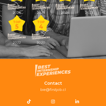
2026
2025
2024
2023
TOP
TOP
5
4
2022
2020
Contact
bie@firstjob.cl