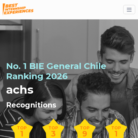
No. 1 BIE General Chile
Ranking 2026
achs
Recognitions
TOP
TOP
TOP
TOP
1
3
9
1