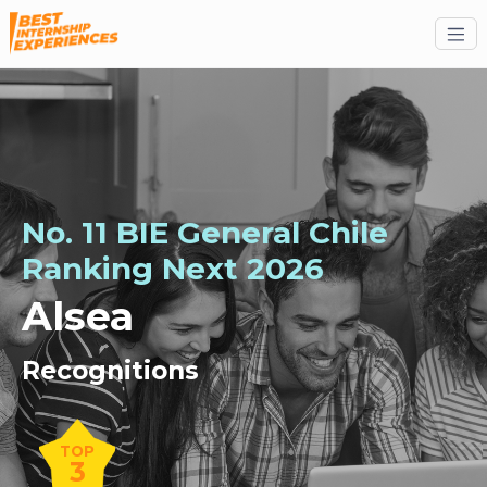
No. 11 BIE General Chile
Ranking
Next
2026
Alsea
Recognitions
TOP
3