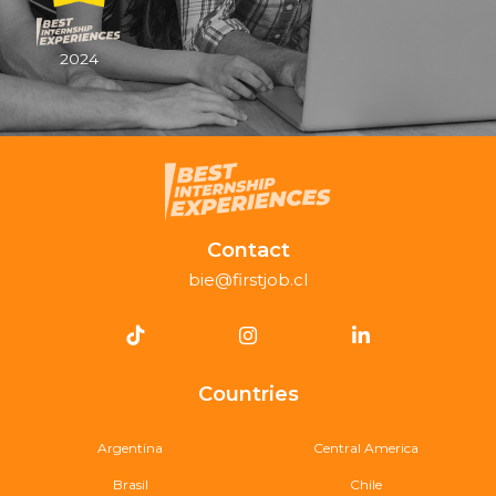
2024
Contact
bie@firstjob.cl
Countries
Argentina
Central America
Brasil
Chile