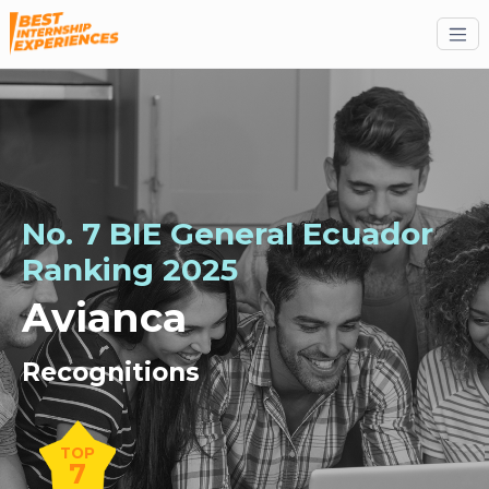
No. 7 BIE General Ecuador
Ranking 2025
Avianca
Recognitions
TOP
7