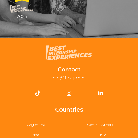
2025
Contact
bie@firstjob.cl
Countries
Argentina
Central America
Brasil
Chile