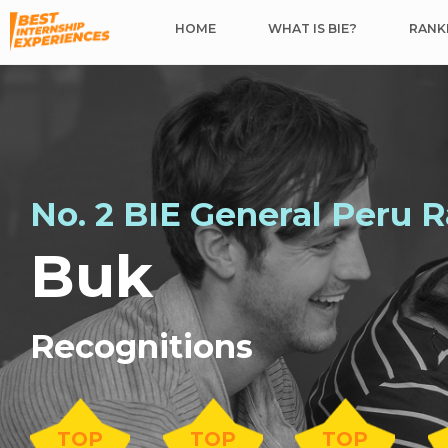
HOME
WHAT IS BIE?
RANKI
No. 2 BIE General Peru 
Buk
Recognitions
TOP
TOP
TOP