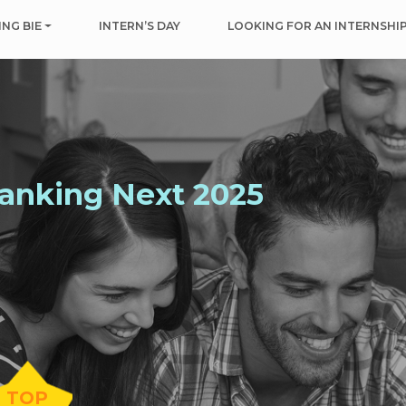
NG BIE
INTERN’S DAY
LOOKING FOR AN INTERNSHI
Ranking
Next
2025
TOP