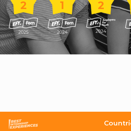
2
1
2
2024
2025
2024
Countri