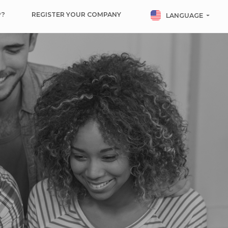
P?
REGISTER YOUR COMPANY
LANGUAGE