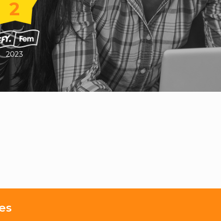
2
2023
es