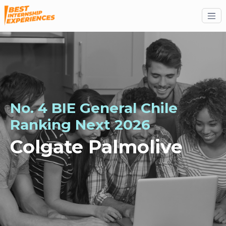
No. 4 BIE General Chile
Ranking
Next
2026
Colgate Palmolive