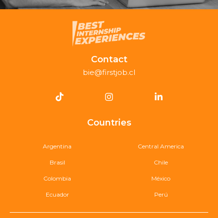
Contact
bie@firstjob.cl
Countries
Argentina
Central America
Brasil
Chile
Colombia
México
Ecuador
Perú