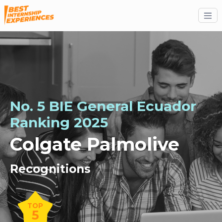
No. 5 BIE General Ecuador
Ranking 2025
Colgate Palmolive
Recognitions
TOP
5