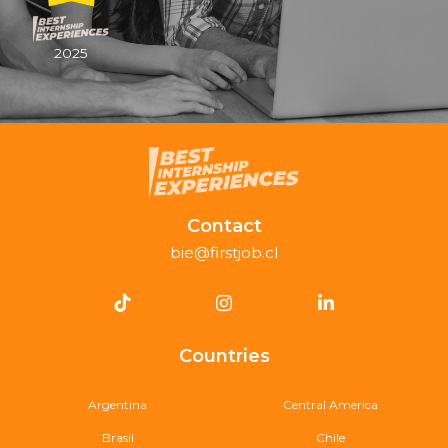
2025
Contact
bie@firstjob.cl
Countries
Argentina
Central America
Brasil
Chile