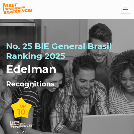
No. 25 BIE General Brasil
Ranking 2025
Edelman
Recognitions
TOP
10
2023