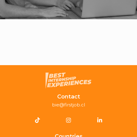
Contact
bie@firstjob.cl
Countries