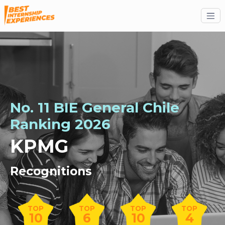
No. 11 BIE General Chile
Ranking 2026
KPMG
Recognitions
TOP
TOP
TOP
TOP
10
6
10
4