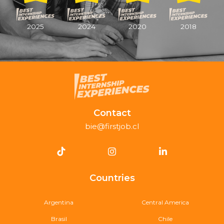
2025
2024
2020
2018
Contact
bie@firstjob.cl
Countries
Argentina
Central America
Brasil
Chile