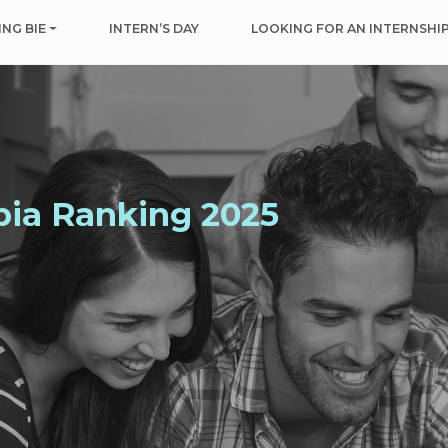
NG BIE
INTERN’S DAY
LOOKING FOR AN INTERNSHI
bia Ranking 2025