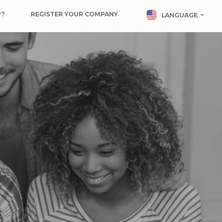
P?
REGISTER YOUR COMPANY
LANGUAGE