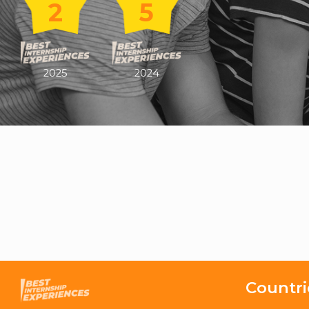
2
5
2025
2024
Countri