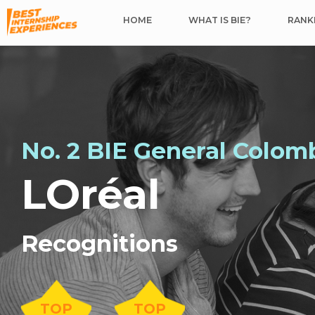
HOME
WHAT IS BIE?
RANKI
No. 2 BIE General Colom
LOréal
Recognitions
TOP
TOP