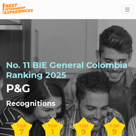
No. 11 BIE General Colombia
Ranking 2025
P&G
Recognitions
TOP
TOP
TOP
TOP
7
1
9
9