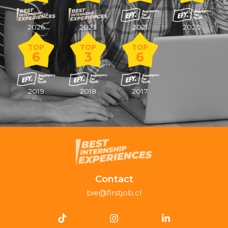
2026
2023
2021
2020
TOP
TOP
TOP
6
3
6
2019
2018
2017
Contact
bie@firstjob.cl