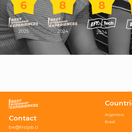
6
8
8
2025
2024
2024
Countri
Argentina
Contact
Brasil
bie@firstjob.cl