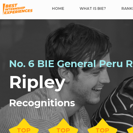
HOME
WHAT IS BIE?
RANKI
No. 6 BIE General Peru 
Ripley
Recognitions
TOP
TOP
TOP