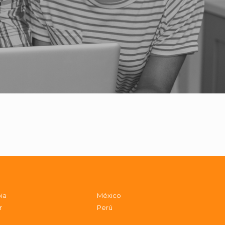
ia
México
r
Perú