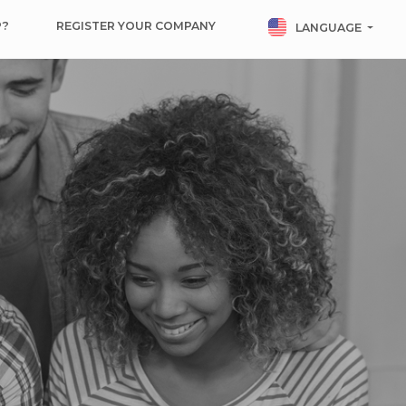
P?
REGISTER YOUR COMPANY
LANGUAGE