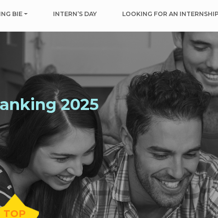
NG BIE
INTERN’S DAY
LOOKING FOR AN INTERNSHI
Ranking 2025
TOP