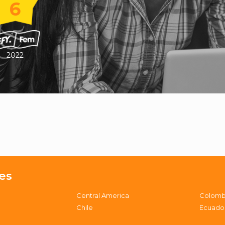
6
2022
es
Central America
Colomb
Chile
Ecuado