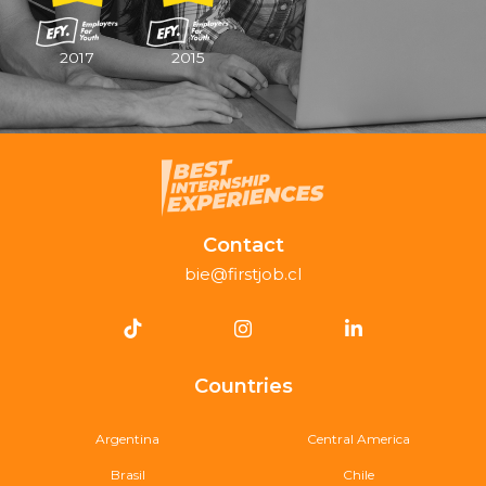
2017
2015
Contact
bie@firstjob.cl
Countries
Argentina
Central America
Brasil
Chile