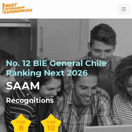
No. 12 BIE General Chile
Ranking
Next
2026
SAAM
Recognitions
TOP
TOP
8
10