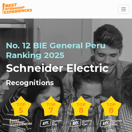
No. 12 BIE General Peru
Ranking 2025
Schneider Electric
Recognitions
TOP
TOP
TOP
TOP
5
7
8
8
2023
2025
2024
2021