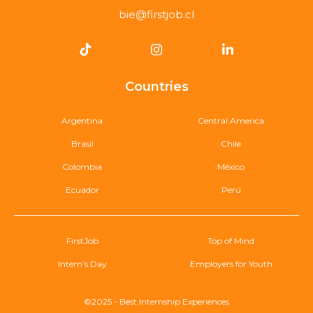
bie@firstjob.cl
Countries
Argentina
Central America
Brasil
Chile
Colombia
México
Ecuador
Perú
FirstJob
Top of Mind
Intern’s Day
Employers for Youth
©2025 - Best Internship Experiences