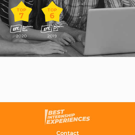
TOP
TOP
7
6
2020
2019
Contact