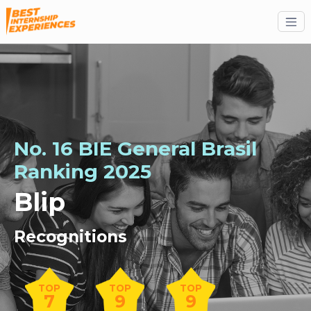
No. 16 BIE General Brasil
Ranking 2025
Blip
Recognitions
TOP
TOP
TOP
7
9
9