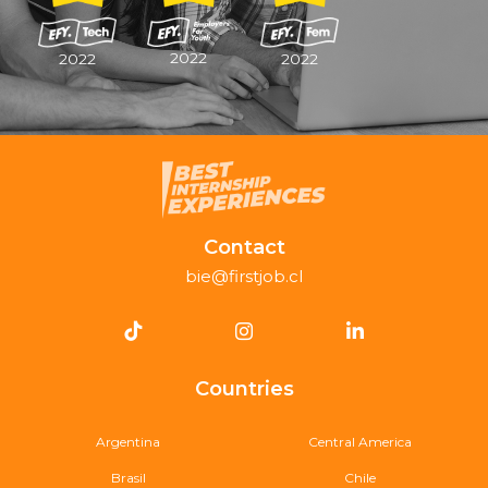
2022
2022
2022
Contact
bie@firstjob.cl
Countries
Argentina
Central America
Brasil
Chile