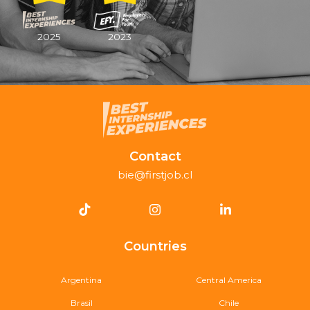
2025
2023
Contact
bie@firstjob.cl
Countries
Argentina
Central America
Brasil
Chile