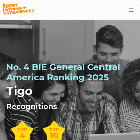
No. 4 BIE General Central
America Ranking 2025
Tigo
Recognitions
TOP
TOP
4
10