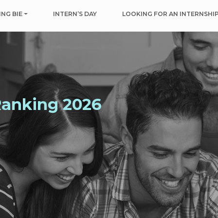
NG BIE
INTERN’S DAY
LOOKING FOR AN INTERNSHI
Ranking 2026