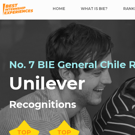
HOME
WHAT IS BIE?
RANKI
No. 7 BIE General Chile 
Unilever
Recognitions
TOP
TOP