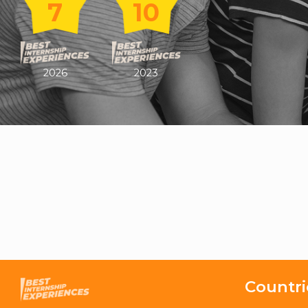
7
10
2026
2023
Countri