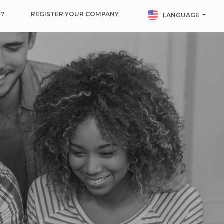
P?
REGISTER YOUR COMPANY
LANGUAGE