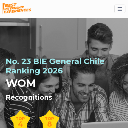
No. 23 BIE General Chile
Ranking 2026
WOM
Recognitions
TOP
TOP
4
8