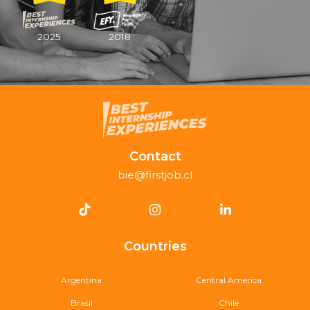
2025
2018
Contact
bie@firstjob.cl
Countries
Argentina
Central America
Brasil
Chile