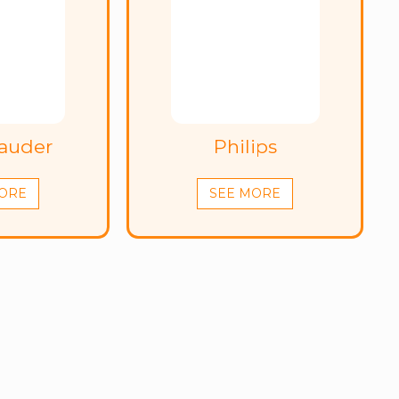
Lauder
Philips
ORE
SEE MORE