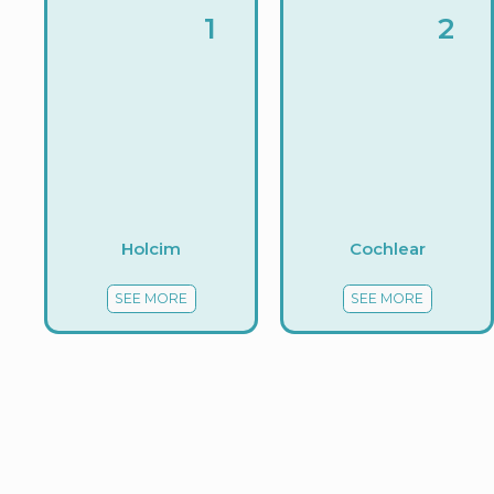
1
2
Holcim
Cochlear
SEE MORE
SEE MORE