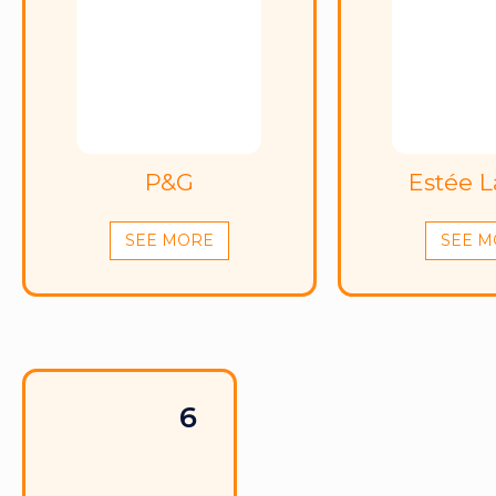
P&G
Estée 
SEE MORE
SEE M
6