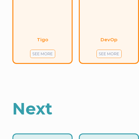
Tigo
DevOp
SEE MORE
SEE MORE
Next