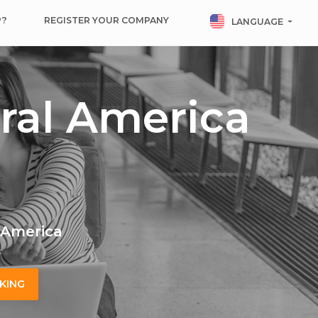
P?
REGISTER YOUR COMPANY
LANGUAGE
ral America
l America
KING