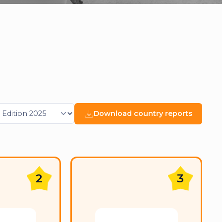
Download country reports
2
3