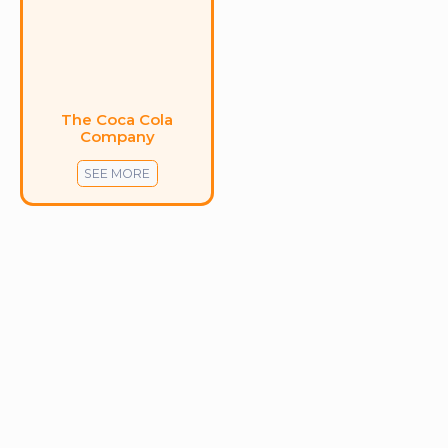
The Coca Cola
Company
SEE MORE