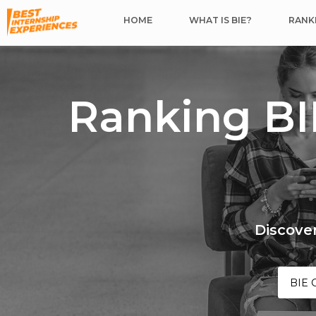
HOME
WHAT IS BIE?
RANKI
Ranking BI
Discover