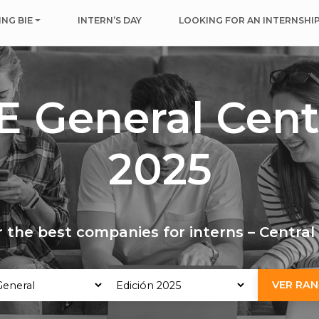
NG BIE
INTERN’S DAY
LOOKING FOR AN INTERNSHI
E General Cent
2025
 the best companies for interns – Centra
VER RAN