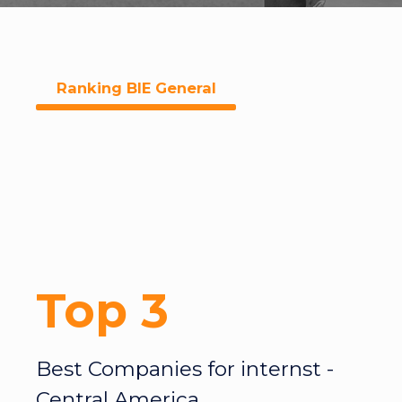
Ranking BIE General
Top 3
Best Companies for internst -
Central America