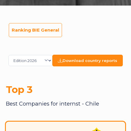
Ranking BIE General
Download country reports
Top 3
Best Companies for internst - Chile