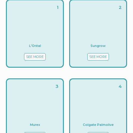
1
2
L'Oréal
Sungrow
SEE MORE
SEE MORE
3
4
Murex
Colgate Palmolive