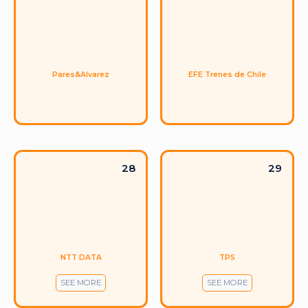
Pares&Alvarez
EFE Trenes de Chile
28
29
NTT DATA
TPS
SEE MORE
SEE MORE