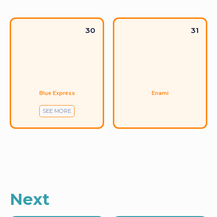
30
31
Blue Express
Enami
SEE MORE
Next