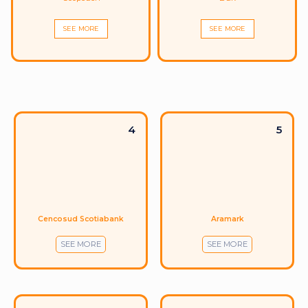
SEE MORE
SEE MORE
4
5
Cencosud Scotiabank
Aramark
SEE MORE
SEE MORE