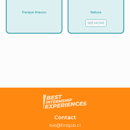
Natura
Parque Arauco
SEE MORE
Contact
bie@firstjob.cl