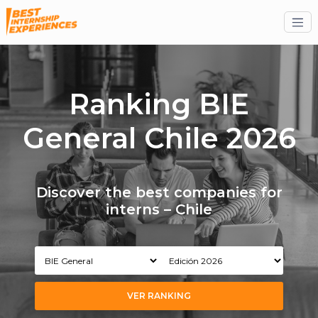
Ranking BIE
General Chile 2026
Discover the best companies for
interns – Chile
VER RANKING