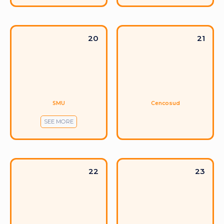
20
21
SMU
Cencosud
SEE MORE
22
23