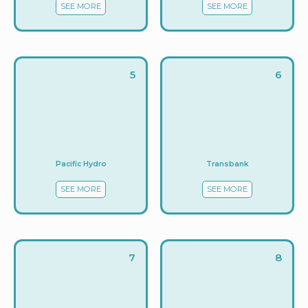
SEE MORE
SEE MORE
5
6
Pacific Hydro
Transbank
SEE MORE
SEE MORE
7
8