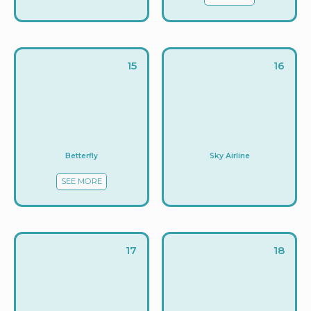
15
16
Betterfly
Sky Airline
SEE MORE
17
18