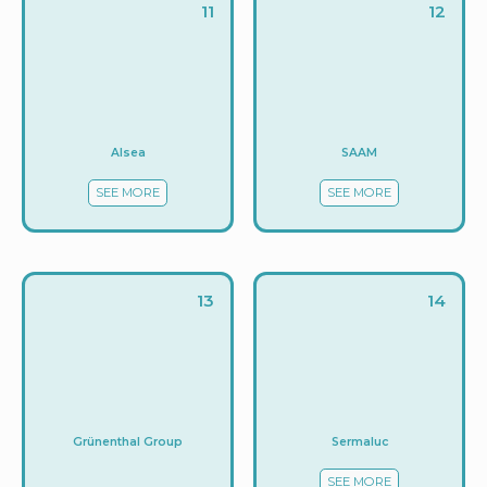
11
12
Alsea
SAAM
SEE MORE
SEE MORE
13
14
Sermaluc
Grünenthal Group
SEE MORE