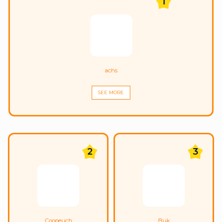
1
achs
SEE MORE
2
3
Coopeuch
Buk