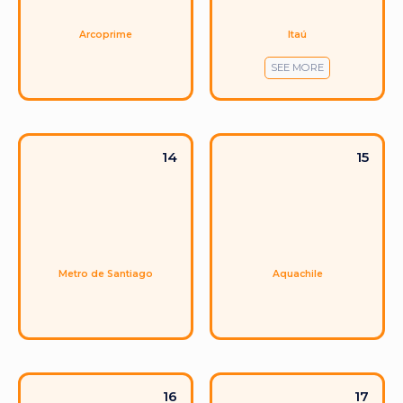
Itaú
Arcoprime
SEE MORE
14
15
Metro de Santiago
Aquachile
16
17