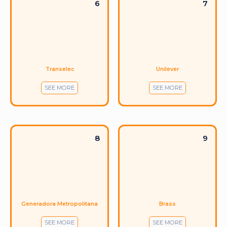
6
7
Transelec
Unilever
SEE MORE
SEE MORE
8
9
Generadora Metropolitana
Brass
SEE MORE
SEE MORE