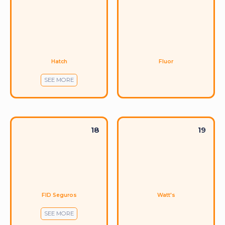
Hatch
Fluor
SEE MORE
18
19
FID Seguros
Watt's
SEE MORE