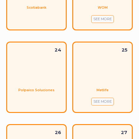
WOM
Scotiabank
SEE MORE
24
25
Metlife
Polpaico Soluciones
SEE MORE
26
27