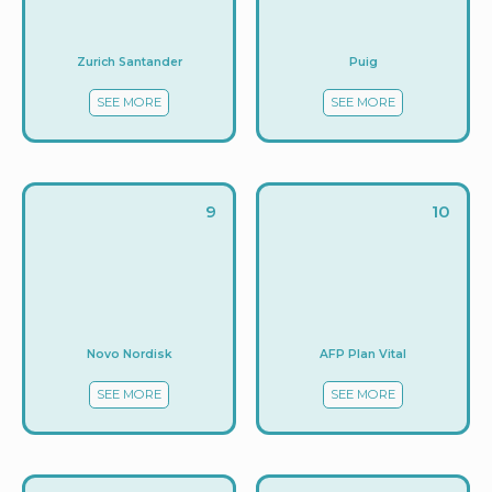
Zurich Santander
Puig
SEE MORE
SEE MORE
9
10
Novo Nordisk
AFP Plan Vital
SEE MORE
SEE MORE