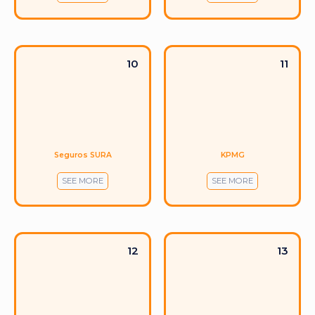
10
11
Seguros SURA
KPMG
SEE MORE
SEE MORE
12
13