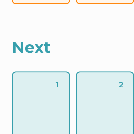
Next
1
2