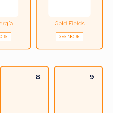
ergía
Gold Fields
ORE
SEE MORE
8
9