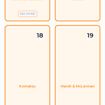
SEE MORE
18
19
Komatsu
Marsh & McLennan