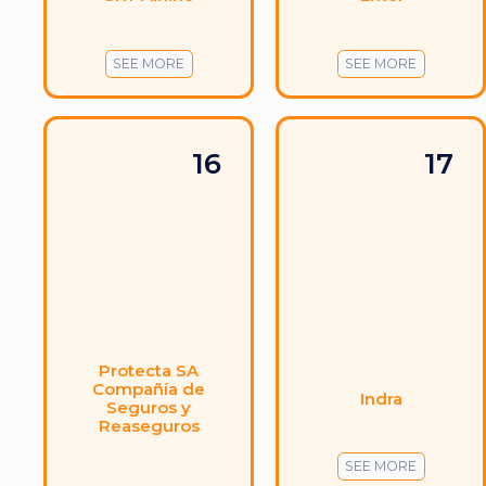
SEE MORE
SEE MORE
16
17
Protecta SA
Compañía de
Indra
Seguros y
Reaseguros
SEE MORE