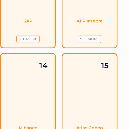
SAP
AFP Integra
SEE MORE
SEE MORE
14
15
Mibanco
Atlas Copco