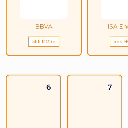
BBVA
ISA En
SEE MORE
SEE M
6
7