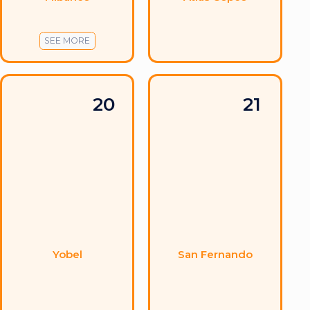
SEE MORE
20
21
Yobel
San Fernando