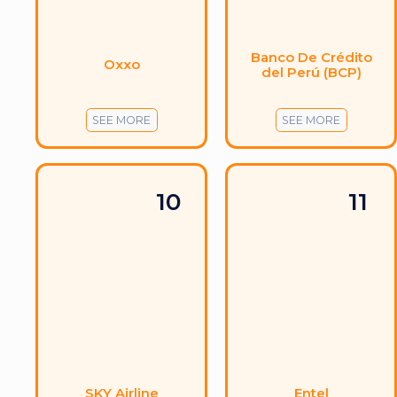
Banco De Crédito
Oxxo
del Perú (BCP)
SEE MORE
SEE MORE
10
11
SKY Airline
Entel