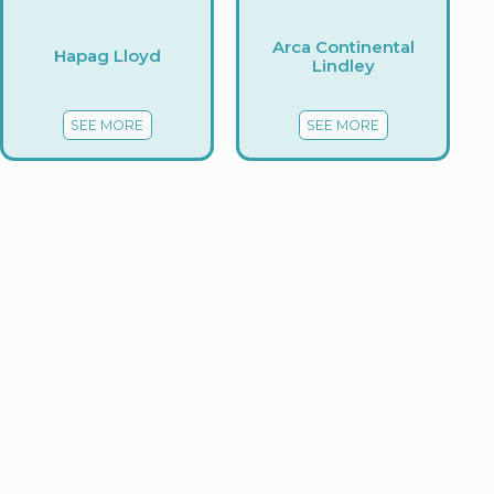
Arca Continental
Hapag Lloyd
Lindley
SEE MORE
SEE MORE