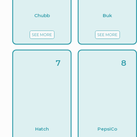
Chubb
Buk
SEE MORE
SEE MORE
7
8
Hatch
PepsiCo