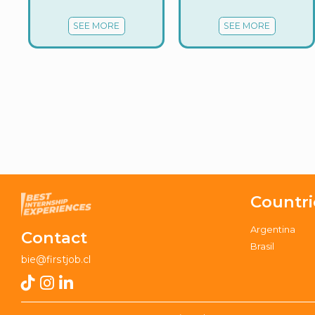
SEE MORE
SEE MORE
Countri
Argentina
Contact
Brasil
bie@firstjob.cl