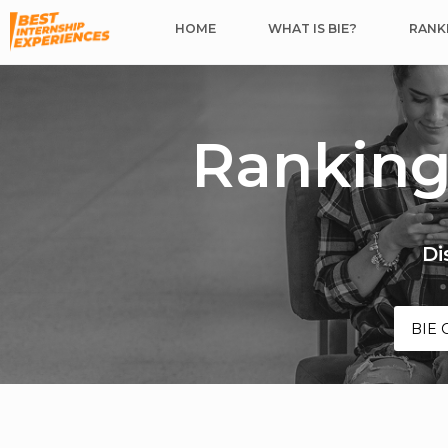
HOME
WHAT IS BIE?
RANKI
Ranking
Di