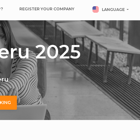
P?
REGISTER YOUR COMPANY
LANGUAGE
eru 2025
eru
KING