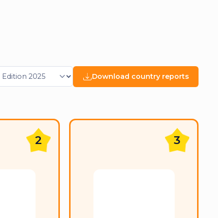
Download country reports
2
3