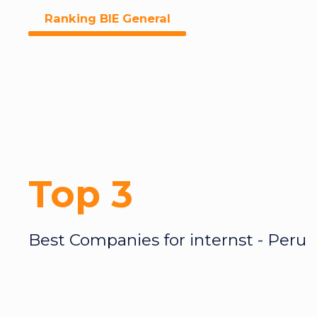
Ranking BIE General
Top 3
Best Companies for internst - Peru