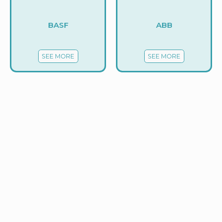
BASF
ABB
SEE MORE
SEE MORE