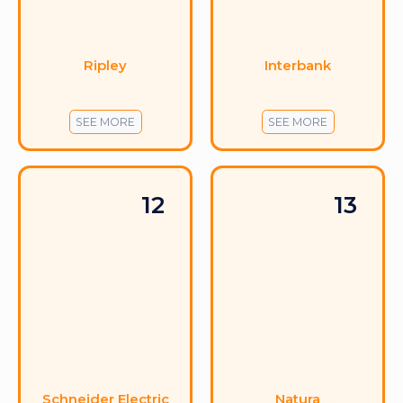
Ripley
Interbank
SEE MORE
SEE MORE
12
13
Schneider Electric
Natura