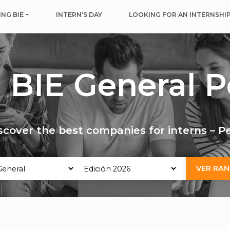
NG BIE
INTERN’S DAY
LOOKING FOR AN INTERNSHI
 BIE General P
scover the best companies for interns – P
VER RAN